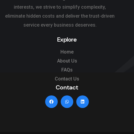
interests, we strive to simplify complexity,
eliminate hidden costs and deliver the trust-driven
service every business deserves.
Explore
Home
About Us
FAQs
Contact Us
Contact