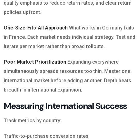
quality emphasis to reduce return rates, and clear return
policies upfront.
One-Size-Fits-All Approach
What works in Germany fails
in France. Each market needs individual strategy. Test and
iterate per market rather than broad rollouts.
Poor Market Prioritization
Expanding everywhere
simultaneously spreads resources too thin. Master one
international market before adding another. Depth beats
breadth in international expansion.
Measuring International Success
Track metrics by country:
Traffic-to-purchase conversion rates