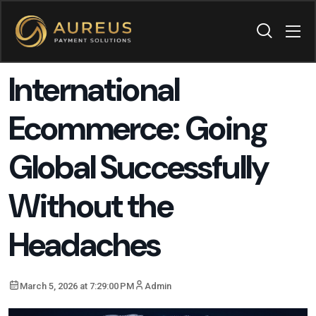
International
Ecommerce: Going
Global Successfully
Without the
Headaches
March 5, 2026 at 7:29:00 PM
Admin