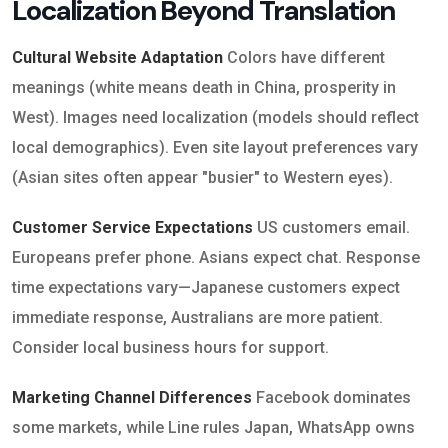
Localization Beyond Translation
Cultural Website Adaptation
Colors have different
meanings (white means death in China, prosperity in
West). Images need localization (models should reflect
local demographics). Even site layout preferences vary
(Asian sites often appear "busier" to Western eyes).
Customer Service Expectations
US customers email.
Europeans prefer phone. Asians expect chat. Response
time expectations vary—Japanese customers expect
immediate response, Australians are more patient.
Consider local business hours for support.
Marketing Channel Differences
Facebook dominates
some markets, while Line rules Japan, WhatsApp owns