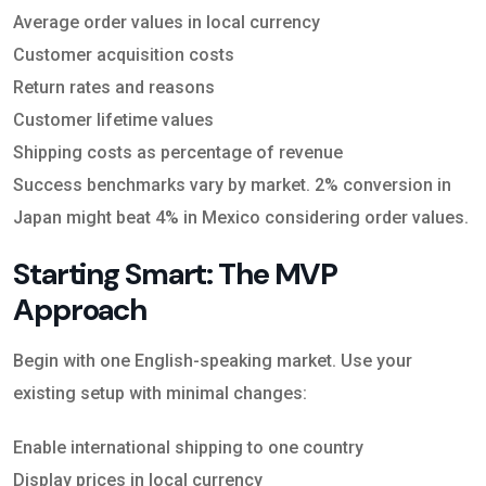
Average order values in local currency
Customer acquisition costs
Return rates and reasons
Customer lifetime values
Shipping costs as percentage of revenue
Success benchmarks vary by market. 2% conversion in
Japan might beat 4% in Mexico considering order values.
Starting Smart: The MVP
Approach
Begin with one English-speaking market. Use your
existing setup with minimal changes:
Enable international shipping to one country
Display prices in local currency