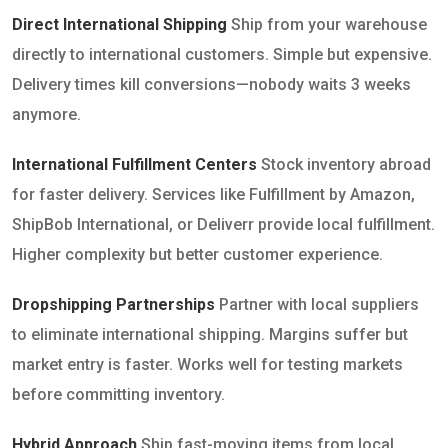
Direct International Shipping
Ship from your warehouse
directly to international customers. Simple but expensive.
Delivery times kill conversions—nobody waits 3 weeks
anymore.
International Fulfillment Centers
Stock inventory abroad
for faster delivery. Services like Fulfillment by Amazon,
ShipBob International, or Deliverr provide local fulfillment.
Higher complexity but better customer experience.
Dropshipping Partnerships
Partner with local suppliers
to eliminate international shipping. Margins suffer but
market entry is faster. Works well for testing markets
before committing inventory.
Hybrid Approach
Ship fast-moving items from local