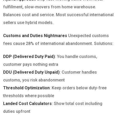
fulfillment, slow-movers from home warehouse.
Balances cost and service. Most successful international
sellers use hybrid models.
Customs and Duties Nightmares
Unexpected customs
fees cause 28% of international abandonment. Solutions:
DDP (Delivered Duty Paid)
: You handle customs,
customer pays nothing extra
DDU (Delivered Duty Unpaid)
: Customer handles
customs, you risk abandonment
Threshold Optimization
: Keep orders below duty-free
thresholds where possible
Landed Cost Calculators
: Show total cost including
duties upfront