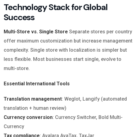
Technology Stack for Global
Success
Multi-Store vs. Single Store
Separate stores per country
offer maximum customization but increase management
complexity. Single store with localization is simpler but
less flexible. Most businesses start single, evolve to
multi-store.
Essential International Tools
Translation management
: Weglot, Langify (automated
translation + human review)
Currency conversion
: Currency Switcher, Bold Multi-
Currency
Tax compliance
: Avalara AvaTax, TaxJar