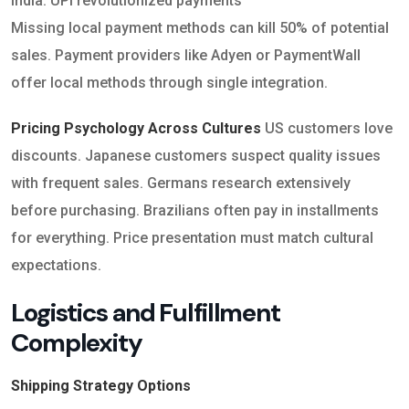
India: UPI revolutionized payments
Missing local payment methods can kill 50% of potential
sales. Payment providers like Adyen or PaymentWall
offer local methods through single integration.
Pricing Psychology Across Cultures
US customers love
discounts. Japanese customers suspect quality issues
with frequent sales. Germans research extensively
before purchasing. Brazilians often pay in installments
for everything. Price presentation must match cultural
expectations.
Logistics and Fulfillment
Complexity
Shipping Strategy Options