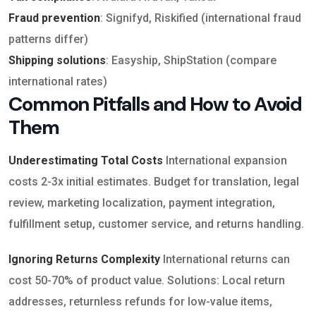
Fraud prevention
: Signifyd, Riskified (international fraud
patterns differ)
Shipping solutions
: Easyship, ShipStation (compare
international rates)
Common Pitfalls and How to Avoid
Them
Underestimating Total Costs
International expansion
costs 2-3x initial estimates. Budget for translation, legal
review, marketing localization, payment integration,
fulfillment setup, customer service, and returns handling.
Ignoring Returns Complexity
International returns can
cost 50-70% of product value. Solutions: Local return
addresses, returnless refunds for low-value items,