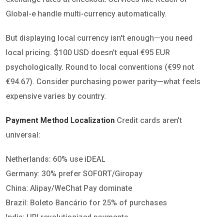
Global-e handle multi-currency automatically.
But displaying local currency isn't enough—you need
local pricing. $100 USD doesn't equal €95 EUR
psychologically. Round to local conventions (€99 not
€94.67). Consider purchasing power parity—what feels
expensive varies by country.
Payment Method Localization
Credit cards aren't
universal:
Netherlands: 60% use iDEAL
Germany: 30% prefer SOFORT/Giropay
China: Alipay/WeChat Pay dominate
Brazil: Boleto Bancário for 25% of purchases