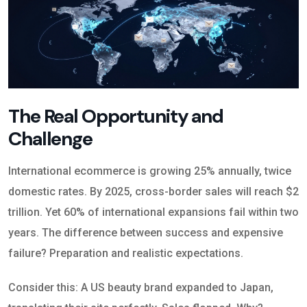
The Real Opportunity and
Challenge
International ecommerce is growing 25% annually, twice
domestic rates. By 2025, cross-border sales will reach $2
trillion. Yet 60% of international expansions fail within two
years. The difference between success and expensive
failure? Preparation and realistic expectations.
Consider this: A US beauty brand expanded to Japan,