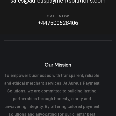
sales@aureuspaymentsolutions.com
CALL NOW
+447500628406
Our Mission
To empower businesses with transparent, reliable
and ethical merchant services. At Aureus Payment
Solutions, we are committed to building lasting
partnerships through honesty, clarity and
unwavering integrity. By offering tailored payment
solutions and advocating for our clients' best