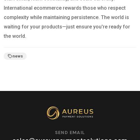
International ecommerce rewards those who respect
complexity while maintaining persistence. The world is
waiting for your products—just ensure you're ready for
the world.
news
SEND EMAIL