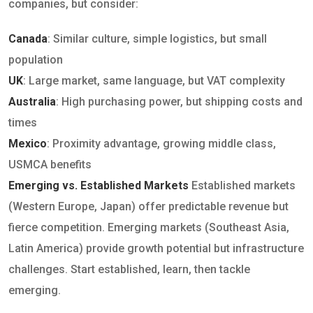
companies, but consider:
Canada
: Similar culture, simple logistics, but small
population
UK
: Large market, same language, but VAT complexity
Australia
: High purchasing power, but shipping costs and
times
Mexico
: Proximity advantage, growing middle class,
USMCA benefits
Emerging vs. Established Markets
Established markets
(Western Europe, Japan) offer predictable revenue but
fierce competition. Emerging markets (Southeast Asia,
Latin America) provide growth potential but infrastructure
challenges. Start established, learn, then tackle
emerging.