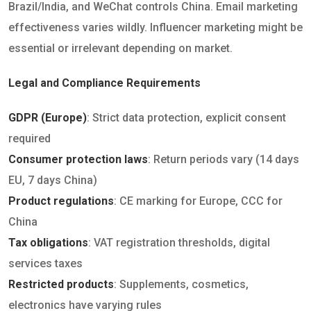
Brazil/India, and WeChat controls China. Email marketing
effectiveness varies wildly. Influencer marketing might be
essential or irrelevant depending on market.
Legal and Compliance Requirements
GDPR (Europe)
: Strict data protection, explicit consent
required
Consumer protection laws
: Return periods vary (14 days
EU, 7 days China)
Product regulations
: CE marking for Europe, CCC for
China
Tax obligations
: VAT registration thresholds, digital
services taxes
Restricted products
: Supplements, cosmetics,
electronics have varying rules