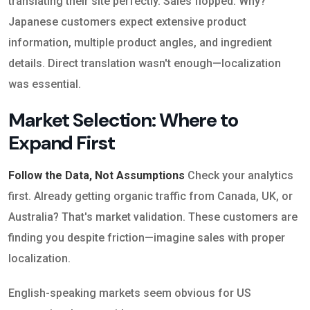
translating their site perfectly. Sales flopped. Why?
Japanese customers expect extensive product
information, multiple product angles, and ingredient
details. Direct translation wasn't enough—localization
was essential.
Market Selection: Where to
Expand First
Follow the Data, Not Assumptions
Check your analytics
first. Already getting organic traffic from Canada, UK, or
Australia? That's market validation. These customers are
finding you despite friction—imagine sales with proper
localization.
English-speaking markets seem obvious for US