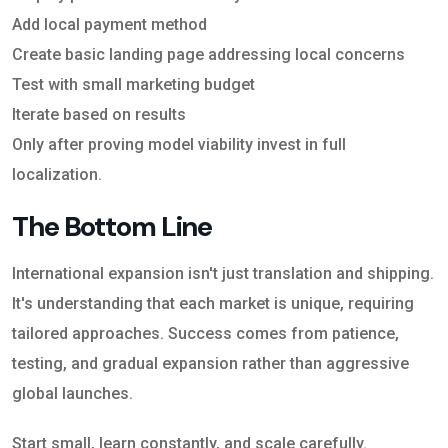
Add local payment method
Create basic landing page addressing local concerns
Test with small marketing budget
Iterate based on results
Only after proving model viability invest in full
localization.
The Bottom Line
International expansion isn't just translation and shipping.
It's understanding that each market is unique, requiring
tailored approaches. Success comes from patience,
testing, and gradual expansion rather than aggressive
global launches.
Start small, learn constantly, and scale carefully.