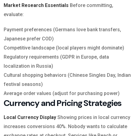
Market Research Essentials
Before committing,
evaluate:
Payment preferences (Germans love bank transfers,
Japanese prefer COD)
Competitive landscape (local players might dominate)
Regulatory requirements (GDPR in Europe, data
localization in Russia)
Cultural shopping behaviors (Chinese Singles Day, Indian
festival seasons)
Average order values (adjust for purchasing power)
Currency and Pricing Strategies
Local Currency Display
Showing prices in local currency
increases conversions 40%. Nobody wants to calculate
exchange rates at checkout. Services like Reach or