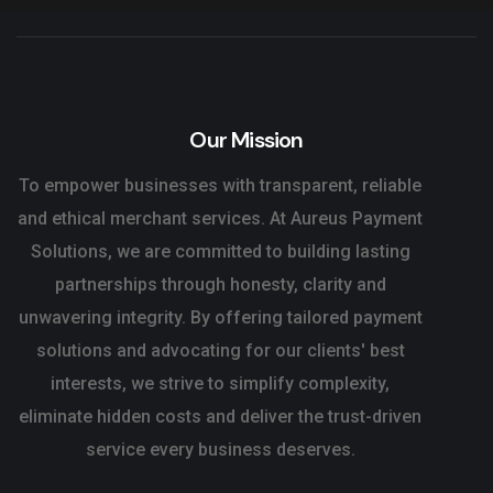
Our Mission
To empower businesses with transparent, reliable
and ethical merchant services. At Aureus Payment
Solutions, we are committed to building lasting
partnerships through honesty, clarity and
unwavering integrity. By offering tailored payment
solutions and advocating for our clients' best
interests, we strive to simplify complexity,
eliminate hidden costs and deliver the trust-driven
service every business deserves.