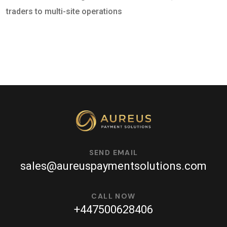
traders to multi-site operations
SEND EMAIL
sales@aureuspaymentsolutions.com
CALL NOW
+447500628406