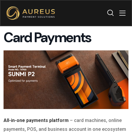
Card Payments
All-in-one payments platform
– card machines, online
payments, POS, and business account in one ecosystem