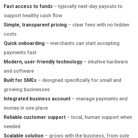
Fast access to funds
– typically next-day payouts to
support healthy cash flow
Simple, transparent pricing
– clear fees with no hidden
costs
Quick onboarding
– merchants can start accepting
payments fast
Modern, user-friendly technology
– intuitive hardware
and software
Built for SMEs
– designed specifically for small and
growing businesses
Integrated business account
– manage payments and
money in one place
Reliable customer support
– local, human support when
needed
Scalable solution
– grows with the business, from sole