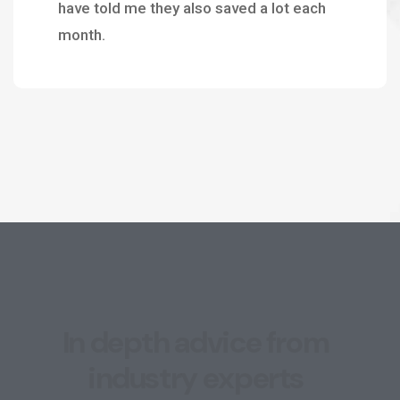
have told me they also saved a lot each
month.
I
n
d
e
p
t
h
a
d
v
i
c
e
f
r
o
m
i
n
d
u
s
t
r
y
e
x
p
e
r
t
s