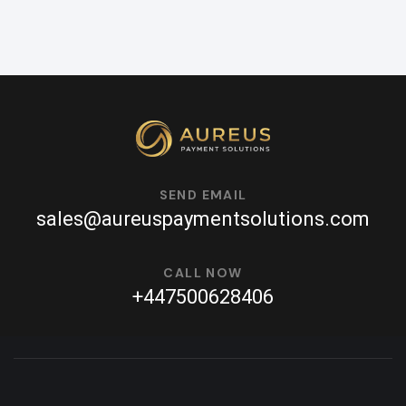
SEND EMAIL
sales@aureuspaymentsolutions.com
CALL NOW
+447500628406