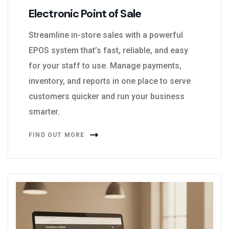
Electronic Point of Sale
Streamline in-store sales with a powerful
EPOS system that’s fast, reliable, and easy
for your staff to use. Manage payments,
inventory, and reports in one place to serve
customers quicker and run your business
smarter.
FIND OUT MORE