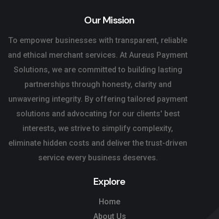
Our Mission
To empower businesses with transparent, reliable
and ethical merchant services. At Aureus Payment
Solutions, we are committed to building lasting
partnerships through honesty, clarity and
unwavering integrity. By offering tailored payment
solutions and advocating for our clients' best
interests, we strive to simplify complexity,
eliminate hidden costs and deliver the trust-driven
service every business deserves.
Explore
Home
About Us