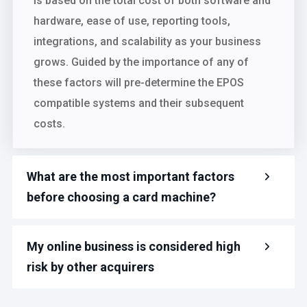
is based on the total cost of both software and
hardware, ease of use, reporting tools,
integrations, and scalability as your business
grows. Guided by the importance of any of
these factors will pre-determine the EPOS
compatible systems and their subsequent
costs.
What are the most important factors
before choosing a card machine?
My online business is considered high
risk by other acquirers