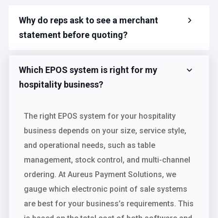
Why do reps ask to see a merchant
statement before quoting?
Which EPOS system is right for my
hospitality business?
The right EPOS system for your hospitality
business depends on your size, service style,
and operational needs, such as table
management, stock control, and multi-channel
ordering. At Aureus Payment Solutions, we
gauge which electronic point of sale systems
are best for your business’s requirements. This