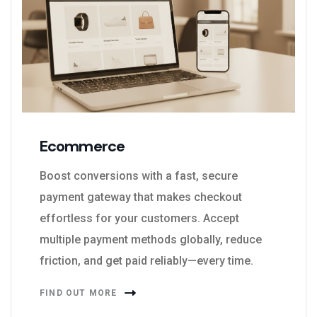
Ecommerce
Boost conversions with a fast, secure
payment gateway that makes checkout
effortless for your customers. Accept
multiple payment methods globally, reduce
friction, and get paid reliably—every time.
FIND OUT MORE