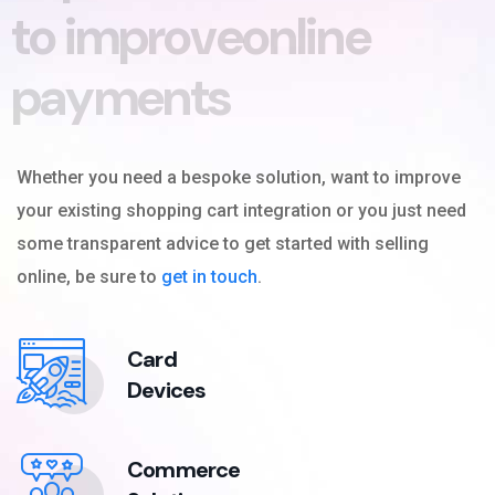
t
o
i
m
p
r
o
v
e
o
n
l
i
n
e
p
a
y
m
e
n
t
s
Whether you need a bespoke solution, want to improve
your existing shopping cart integration or you just need
some transparent advice to get started with selling
online, be sure to
get in touch
.
Card
Devices
Commerce