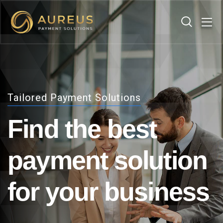
Tailored Payment Solutions
Find the best
payment
solution
for your business