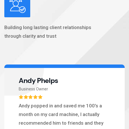
Building long lasting client relationships
through clarity and trust
Andy Phelps
Business Owner
Andy popped in and saved me 100's a
month on my card machine, I actually
recommended him to friends and they