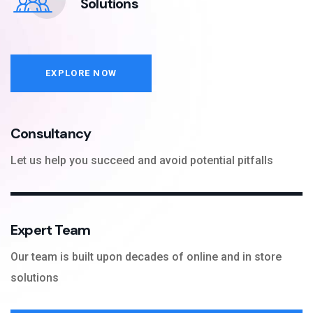
Solutions
EXPLORE NOW
Consultancy
Let us help you succeed and avoid potential pitfalls
Expert Team
Our team is built upon decades of online and in store
solutions