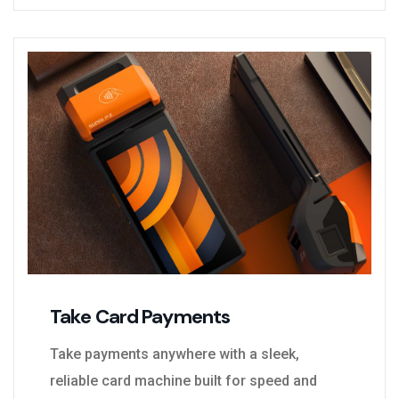
Take Card Payments
Take payments anywhere with a sleek,
reliable card machine built for speed and