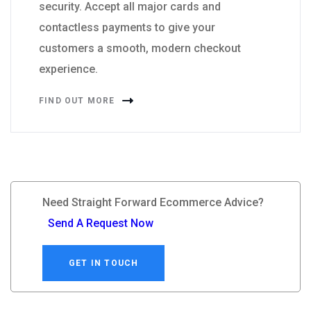
security. Accept all major cards and
contactless payments to give your
customers a smooth, modern checkout
experience.
FIND OUT MORE
Need Straight Forward Ecommerce Advice?
Send A Request Now
GET IN TOUCH