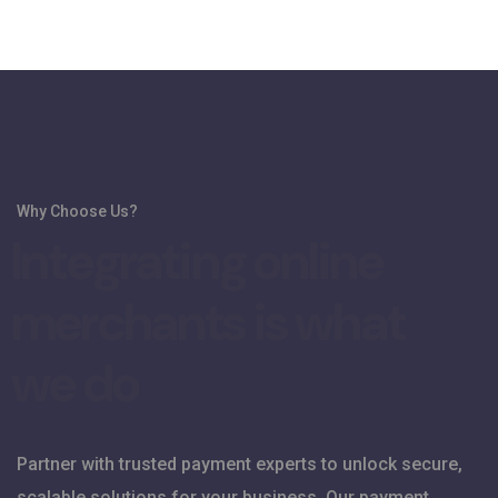
Why Choose Us?
I
n
t
e
g
r
a
t
i
n
g
o
n
l
i
n
e
m
e
r
c
h
a
n
t
s
i
s
w
h
a
t
w
e
d
o
Partner with trusted payment experts to unlock secure,
scalable solutions for your business. Our payment