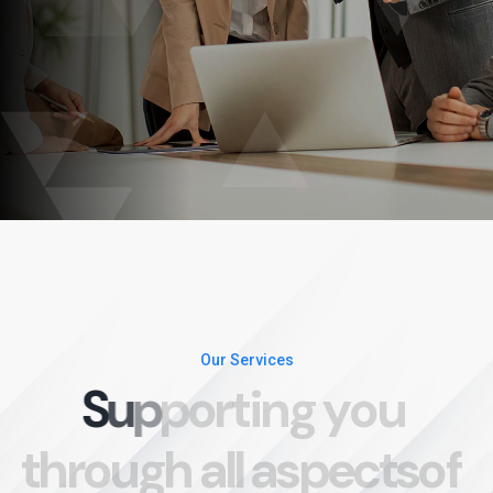
Our Services
S
u
p
p
o
r
t
i
n
g
y
o
u
t
h
r
o
u
g
h
a
l
l
a
s
p
e
c
t
s
o
f