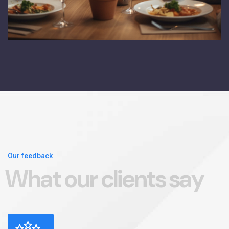
Our feedback
W
h
a
t
o
u
r
c
l
i
e
n
t
s
s
a
y