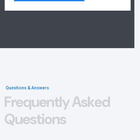
Questions & Answers
F
r
e
q
u
e
n
t
l
y
A
s
k
e
d
Q
u
e
s
t
i
o
n
s