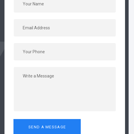
SEND A MESSAGE