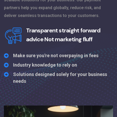
partners help you expand globally, reduce risk, and
deliver seamless transactions to your customers.
Transparent straight forward
advice
Not marketing fluff
Make sure you're not overpaying in fees
Industry knowledge to rely on
Solutions designed solely for your business
needs