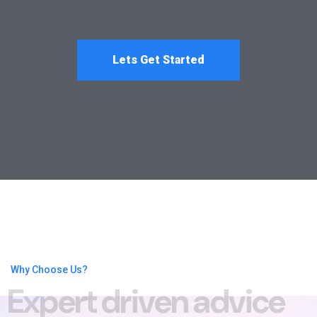
Lets Get Started
Why Choose Us?
E
x
p
e
r
t
d
r
i
v
e
n
a
d
v
i
c
e