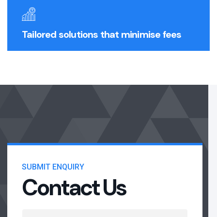
Tailored solutions that minimise fees
SUBMIT ENQUIRY
Contact Us