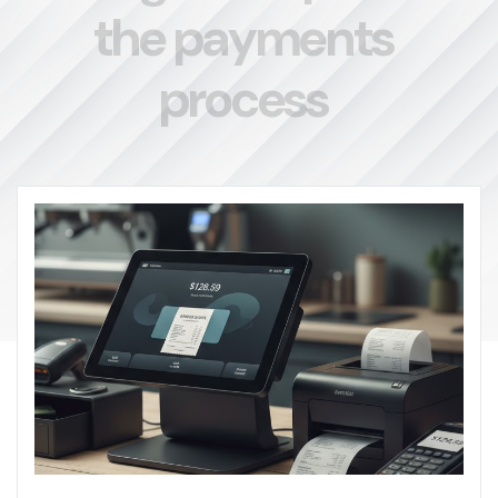
t
h
e
p
a
y
m
e
n
t
s
p
r
o
c
e
s
s